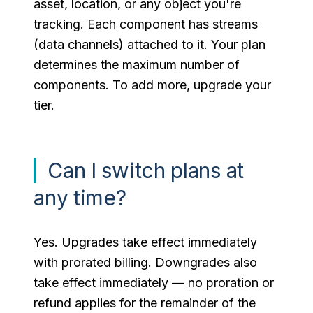
asset, location, or any object you're
tracking. Each component has streams
(data channels) attached to it. Your plan
determines the maximum number of
components. To add more, upgrade your
tier.
Can I switch plans at
any time?
Yes. Upgrades take effect immediately
with prorated billing. Downgrades also
take effect immediately — no proration or
refund applies for the remainder of the