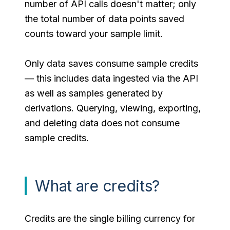
number of API calls doesn't matter; only
the total number of data points saved
counts toward your sample limit.
Only data saves consume sample credits
— this includes data ingested via the API
as well as samples generated by
derivations. Querying, viewing, exporting,
and deleting data does not consume
sample credits.
What are credits?
Credits are the single billing currency for