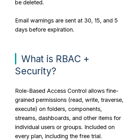
be deleted.
Email warnings are sent at 30, 15, and 5
days before expiration.
What is RBAC +
Security?
Role-Based Access Control allows fine-
grained permissions (read, write, traverse,
execute) on folders, components,
streams, dashboards, and other items for
individual users or groups. Included on
every plan, including the free trial.