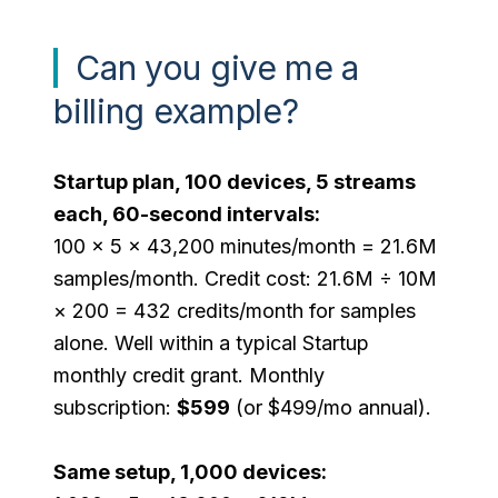
Can you give me a
billing example?
Startup plan, 100 devices, 5 streams
each, 60-second intervals:
100 × 5 × 43,200 minutes/month = 21.6M
samples/month. Credit cost: 21.6M ÷ 10M
× 200 = 432 credits/month for samples
alone. Well within a typical Startup
monthly credit grant. Monthly
subscription:
$599
(or $499/mo annual).
Same setup, 1,000 devices: