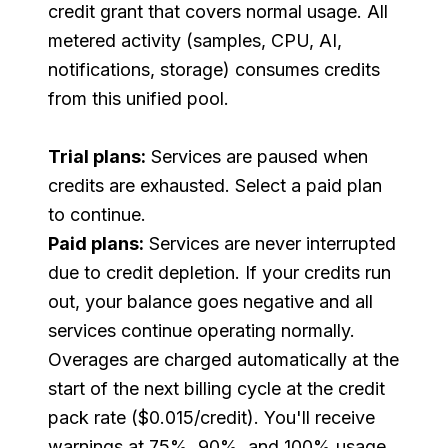
credit grant that covers normal usage. All
metered activity (samples, CPU, AI,
notifications, storage) consumes credits
from this unified pool.
Trial plans:
Services are paused when
credits are exhausted. Select a paid plan
to continue.
Paid plans:
Services are never interrupted
due to credit depletion. If your credits run
out, your balance goes negative and all
services continue operating normally.
Overages are charged automatically at the
start of the next billing cycle at the credit
pack rate ($0.015/credit). You'll receive
warnings at 75%, 90%, and 100% usage.