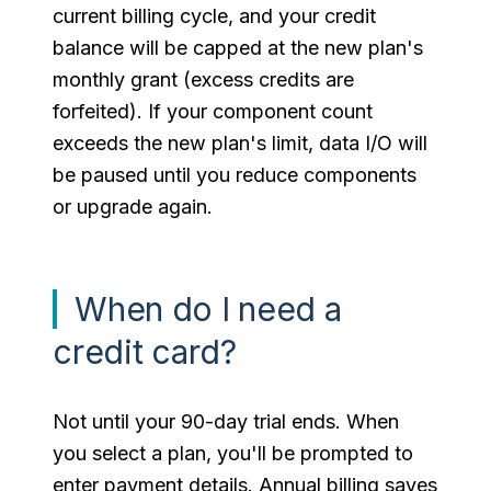
current billing cycle, and your credit
balance will be capped at the new plan's
monthly grant (excess credits are
forfeited). If your component count
exceeds the new plan's limit, data I/O will
be paused until you reduce components
or upgrade again.
When do I need a
credit card?
Not until your 90-day trial ends. When
you select a plan, you'll be prompted to
enter payment details. Annual billing saves