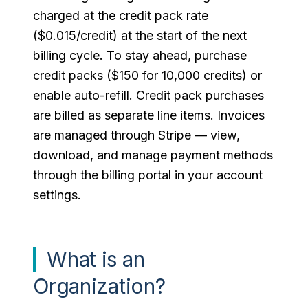
charged at the credit pack rate
($0.015/credit) at the start of the next
billing cycle. To stay ahead, purchase
credit packs ($150 for 10,000 credits) or
enable auto-refill. Credit pack purchases
are billed as separate line items. Invoices
are managed through Stripe — view,
download, and manage payment methods
through the billing portal in your account
settings.
What is an
Organization?