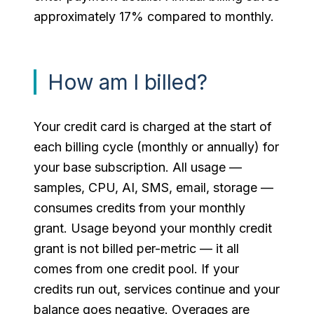
approximately 17% compared to monthly.
How am I billed?
Your credit card is charged at the start of
each billing cycle (monthly or annually) for
your base subscription. All usage —
samples, CPU, AI, SMS, email, storage —
consumes credits from your monthly
grant. Usage beyond your monthly credit
grant is not billed per-metric — it all
comes from one credit pool. If your
credits run out, services continue and your
balance goes negative. Overages are