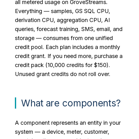
all metered usage on GroveStreams.
Everything — samples, GS SQL CPU,
derivation CPU, aggregation CPU, AI
queries, forecast training, SMS, email, and
storage — consumes from one unified
credit pool. Each plan includes a monthly
credit grant. If you need more, purchase a
credit pack (10,000 credits for $150).
Unused grant credits do not roll over.
What are components?
A component represents an entity in your
system — a device, meter, customer,