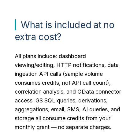
What is included at no
extra cost?
All plans include: dashboard
viewing/editing, HTTP notifications, data
ingestion API calls (sample volume
consumes credits, not API call count),
correlation analysis, and OData connector
access. GS SQL queries, derivations,
aggregations, email, SMS, AI queries, and
storage all consume credits from your
monthly grant — no separate charges.