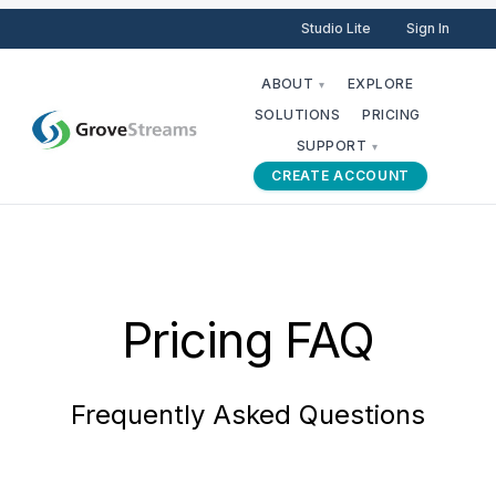
Studio Lite
Sign In
ABOUT
EXPLORE
▾
SOLUTIONS
PRICING
SUPPORT
▾
CREATE ACCOUNT
Pricing FAQ
Frequently Asked Questions