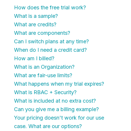
How does the free trial work?
What is a sample?
What are credits?
What are components?
Can I switch plans at any time?
When do I need a credit card?
How am I billed?
What is an Organization?
What are fair-use limits?
What happens when my trial expires?
What is RBAC + Security?
What is included at no extra cost?
Can you give me a billing example?
Your pricing doesn't work for our use
case. What are our options?