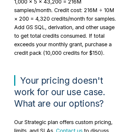
1,000 × 5 × 43,200 = 216M
samples/month. Credit cost: 216M ÷ 10M
× 200 = 4,320 credits/month for samples.
Add GS SQL, derivation, and other usage
to get total credits consumed. If total
exceeds your monthly grant, purchase a
credit pack (10,000 credits for $150).
Your pricing doesn't
work for our use case.
What are our options?
Our Strategic plan offers custom pricing,
limits, and SLAs.
Contact us
to discuss