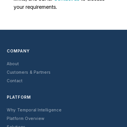
your requirements.
COMPANY
About
Customers & Partners
Contact
PLATFORM
Why Temporal Intelligence
Platform Overview
Solutions