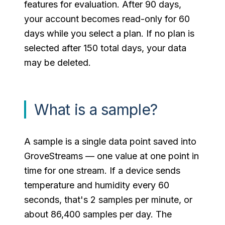
features for evaluation. After 90 days,
your account becomes read-only for 60
days while you select a plan. If no plan is
selected after 150 total days, your data
may be deleted.
What is a sample?
A sample is a single data point saved into
GroveStreams — one value at one point in
time for one stream. If a device sends
temperature and humidity every 60
seconds, that's 2 samples per minute, or
about 86,400 samples per day. The