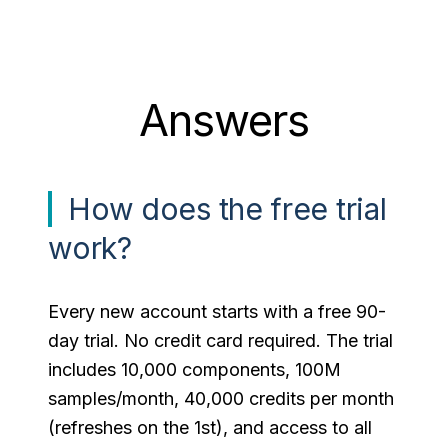
Answers
How does the free trial
work?
Every new account starts with a free 90-
day trial. No credit card required. The trial
includes 10,000 components, 100M
samples/month, 40,000 credits per month
(refreshes on the 1st), and access to all