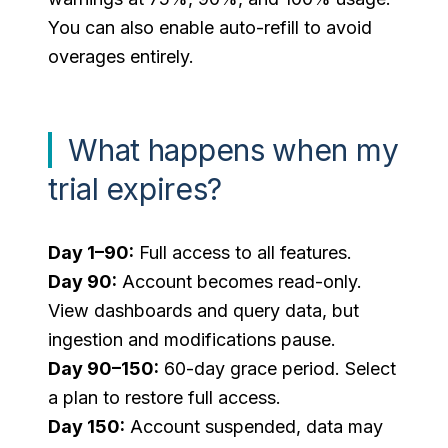
You can also enable auto-refill to avoid
overages entirely.
What happens when my
trial expires?
Day 1–90:
Full access to all features.
Day 90:
Account becomes read-only.
View dashboards and query data, but
ingestion and modifications pause.
Day 90–150:
60-day grace period. Select
a plan to restore full access.
Day 150:
Account suspended, data may