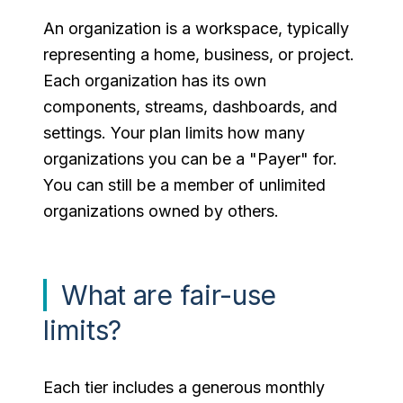
An organization is a workspace, typically
representing a home, business, or project.
Each organization has its own
components, streams, dashboards, and
settings. Your plan limits how many
organizations you can be a "Payer" for.
You can still be a member of unlimited
organizations owned by others.
What are fair-use
limits?
Each tier includes a generous monthly