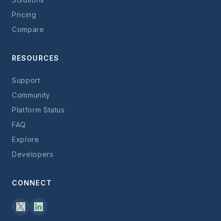
Pricing
Compare
RESOURCES
Support
Community
Platform Status
FAQ
Explore
Developers
CONNECT