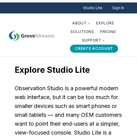
Studio Lite
Sign In
ABOUT
EXPLORE
▾
SOLUTIONS
PRICING
SUPPORT
▾
CREATE ACCOUNT
Explore Studio Lite
Observation Studio is a powerful modern
web interface, but it can be too much for
smaller devices such as smart phones or
small tablets — and many OEM customers
want to point their end-users at a simpler,
view-focused console. Studio Lite is a