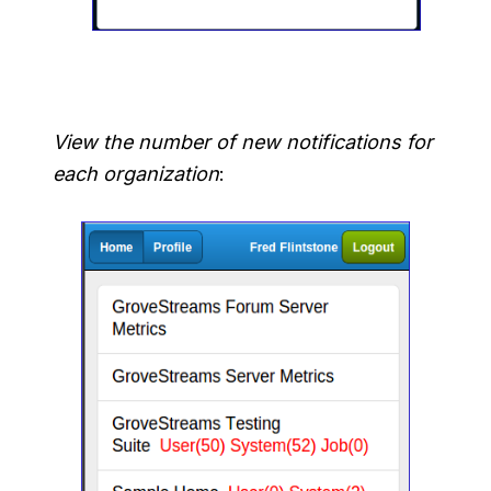
View the number of new notifications for
each organization
: