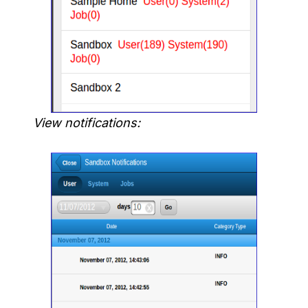
View notifications: