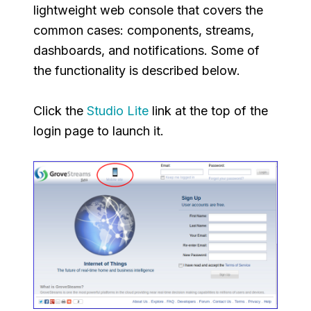
lightweight web console that covers the
common cases: components, streams,
dashboards, and notifications. Some of
the functionality is described below.
Click the
Studio Lite
link at the top of the
login page to launch it.