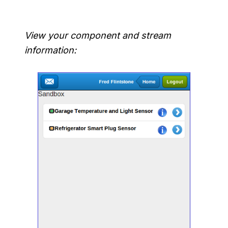
View your component and stream
information: