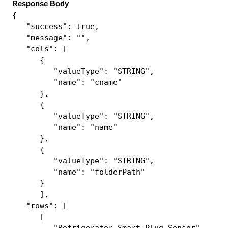
Response Body
{
"success": true,
"message": "",
"cols": [
{
"valueType": "STRING",
"name": "cname"
},
{
"valueType": "STRING",
"name": "name"
},
{
"valueType": "STRING",
"name": "folderPath"
}
],
"rows": [
[