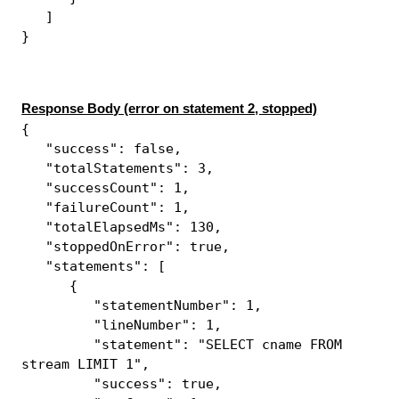
]
}
Response Body (error on statement 2, stopped)
{
"success": false,
"totalStatements": 3,
"successCount": 1,
"failureCount": 1,
"totalElapsedMs": 130,
"stoppedOnError": true,
"statements": [
{
"statementNumber": 1,
"lineNumber": 1,
"statement": "SELECT cname FROM
stream LIMIT 1",
"success": true,