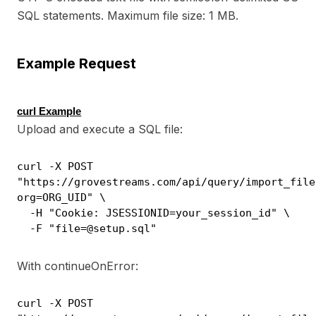
SQL statements. Maximum file size: 1 MB.
Example Request
curl Example
Upload and execute a SQL file:
curl -X POST
"https://grovestreams.com/api/query/import_file
org=ORG_UID" \
-H "Cookie: JSESSIONID=your_session_id" \
-F "file=@setup.sql"
With continueOnError:
curl -X POST