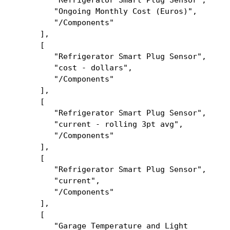
"Refrigerator Smart Plug Sensor",
"Ongoing Monthly Cost (Euros)",
"/Components"
],
[
"Refrigerator Smart Plug Sensor",
"cost - dollars",
"/Components"
],
[
"Refrigerator Smart Plug Sensor",
"current - rolling 3pt avg",
"/Components"
],
[
"Refrigerator Smart Plug Sensor",
"current",
"/Components"
],
[
"Garage Temperature and Light