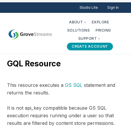
Studio Lite
Sign In
ABOUT
EXPLORE
▾
SOLUTIONS
PRICING
SUPPORT
▾
CREATE ACCOUNT
GQL Resource
This resource executes a
GS SQL
statement and
returns the results.
It is not api_key compatible because GS SQL
execution requires running under a user so that
results are filtered by content store permissions.