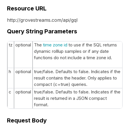
Resource URL
http://grovestreams.com/api/gql
Query String Parameters
tz
optional
The
time zone id
to use if the SQL returns
dynamic rolllup samples or if any date
functions do not include a time zone id.
h
optional
true/false. Defaults to false. Indicates if the
result contains the header. Only applies to
compact (c=true) queries.
c
optional
true/false. Defaults to false. Indicates if the
result is returned in a JSON compact
format.
Request Body