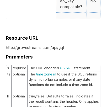
api_key
No
compatible?
Resource URL
http://grovestreams.com/api/gql
Parameters
s
required
The URL encoded
GS SQL
statement.
tz
optional
The
time zone id
to use if the SQL returns
dynamic rolllup samples or if any date
functions do not include a time zone id.
h
optional
true/false. Defaults to false. Indicates if
the result contains the header. Only applies
to compact (c=true) queries.