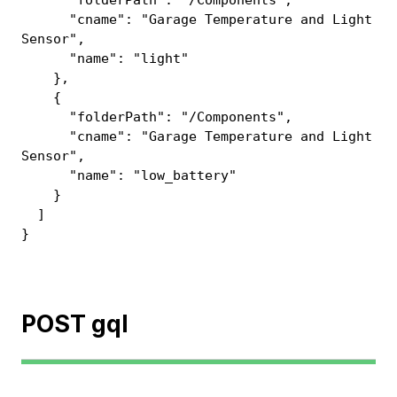
"folderPath": "/Components",
"cname": "Garage Temperature and Light
Sensor",
"name": "light"
},
{
"folderPath": "/Components",
"cname": "Garage Temperature and Light
Sensor",
"name": "low_battery"
}
]
}
POST gql