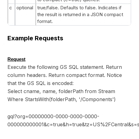
c
optional
true/false. Defaults to false. Indicates if
the result is returned in a JSON compact
format.
Example Requests
Request
Execute the following GS SQL statement. Return
column headers. Return compact format. Notice
that the GS SQL is encoded:
Select cname, name, folderPath from Stream
Where StartsWith(folderPath, '/Components')
gql?org=00000000-0000-0000-0000-
000000000001&c=true&h=true&tz=US%2FCentral&