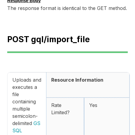
Response Body
The response format is identical to the GET method.
POST gql/import_file
Uploads and
Resource Information
executes a
file
containing
Rate
Yes
multiple
Limited?
semicolon-
delimited
GS
SQL