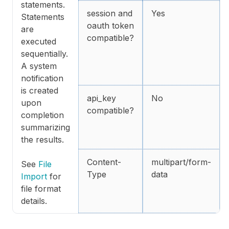
statements.
session and
Yes
Statements
oauth token
are
compatible?
executed
sequentially.
A system
notification
is created
api_key
No
upon
compatible?
completion
summarizing
the results.
Content-
multipart/form-
See
File
Type
data
Import
for
file format
details.