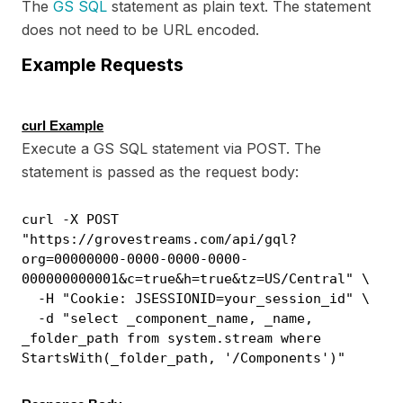
The
GS SQL
statement as plain text. The statement
does not need to be URL encoded.
Example Requests
curl Example
Execute a GS SQL statement via POST. The
statement is passed as the request body:
curl -X POST
"https://grovestreams.com/api/gql?
org=00000000-0000-0000-0000-
000000000001&c=true&h=true&tz=US/Central" \
-H "Cookie: JSESSIONID=your_session_id" \
-d "select _component_name, _name,
_folder_path from system.stream where
StartsWith(_folder_path, '/Components')"