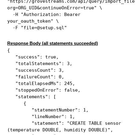
"https://grovestreams.com/api/query/import_file
org=ORG_UID&continueOnError=true" \
-H "Authorization: Bearer
your_oauth_token" \
-F "file=@setup.sql"
Response Body (all statements succeeded)
{
"success": true,
"totalStatements": 3,
"successCount": 3,
"failureCount": 0,
"totalElapsedMs": 245,
"stoppedOnError": false,
"statements": [
{
"statementNumber": 1,
"lineNumber": 1,
"statement": "CREATE TABLE sensor
(temperature DOUBLE, humidity DOUBLE)",