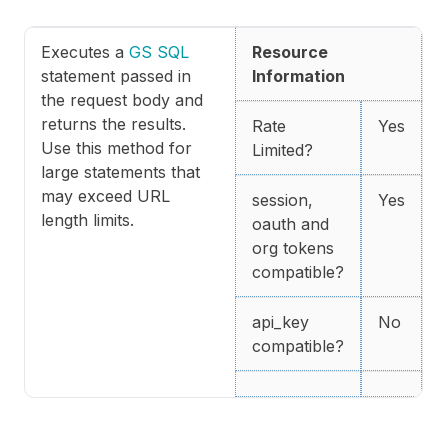
Executes a
GS SQL
Resource
statement passed in
Information
the request body and
returns the results.
Rate
Yes
Use this method for
Limited?
large statements that
may exceed URL
session,
Yes
length limits.
oauth and
org tokens
compatible?
api_key
No
compatible?