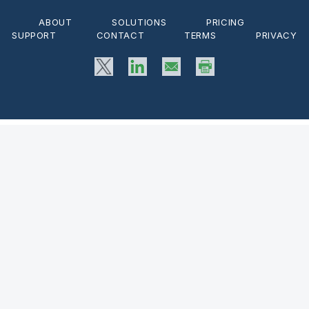
ABOUT
SOLUTIONS
PRICING
SUPPORT
CONTACT
TERMS
PRIVACY