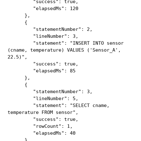
"success": true,
"elapsedMs": 120
},
{
"statementNumber": 2,
"lineNumber": 3,
"statement": "INSERT INTO sensor
(cname, temperature) VALUES ('Sensor_A',
22.5)",
"success": true,
"elapsedMs": 85
},
{
"statementNumber": 3,
"lineNumber": 5,
"statement": "SELECT cname,
temperature FROM sensor",
"success": true,
"rowCount": 1,
"elapsedMs": 40
}