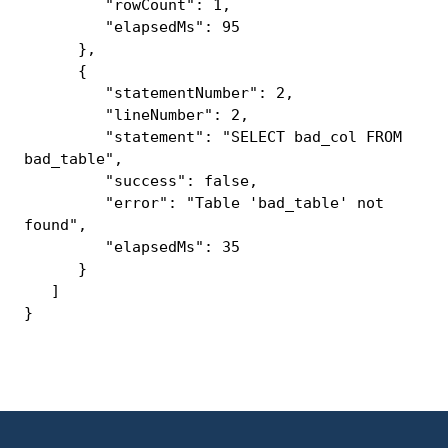
"rowCount": 1,
"elapsedMs": 95
},
{
"statementNumber": 2,
"lineNumber": 2,
"statement": "SELECT bad_col FROM
bad_table",
"success": false,
"error": "Table 'bad_table' not
found",
"elapsedMs": 35
}
]
}