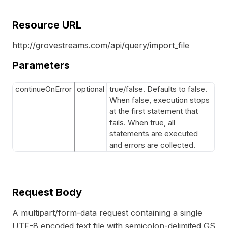
Resource URL
http://grovestreams.com/api/query/import_file
Parameters
continueOnError
optional
true/false. Defaults to false.
When false, execution stops
at the first statement that
fails. When true, all
statements are executed
and errors are collected.
Request Body
A multipart/form-data request containing a single
UTF-8 encoded text file with semicolon-delimited GS