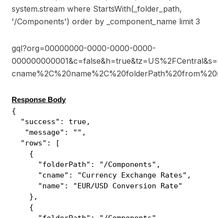
system.stream where StartsWith(_folder_path,
'/Components') order by _component_name limit 3
gql?org=00000000-0000-0000-0000-
000000000001&c=false&h=true&tz=US%2FCentral&s=
cname%2C%20name%2C%20folderPath%20from%20st
Response Body
{
"success": true,
"message": "",
"rows": [
{
"folderPath": "/Components",
"cname": "Currency Exchange Rates",
"name": "EUR/USD Conversion Rate"
},
{