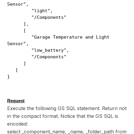
Sensor",
"light",
"/Components"
],
[
"Garage Temperature and Light
Sensor",
"low_battery",
"/Components"
]
]
}
Request
Execute the following GS SQL statement. Return not
in the compact format. Notice that the GS SQL is
encoded:
select _component_name, _name, _folder_path from