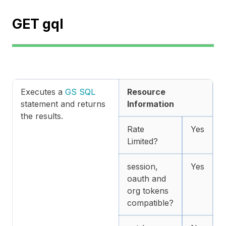
GET gql
Executes a
GS SQL
Resource
statement and returns
Information
the results.
Rate
Yes
Limited?
session,
Yes
oauth and
org tokens
compatible?