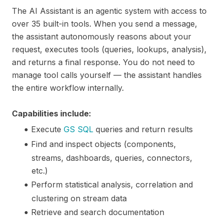
The AI Assistant is an agentic system with access to
over 35 built-in tools. When you send a message,
the assistant autonomously reasons about your
request, executes tools (queries, lookups, analysis),
and returns a final response. You do not need to
manage tool calls yourself — the assistant handles
the entire workflow internally.
Capabilities include:
Execute
GS SQL
queries and return results
Find and inspect objects (components,
streams, dashboards, queries, connectors,
etc.)
Perform statistical analysis, correlation and
clustering on stream data
Retrieve and search documentation