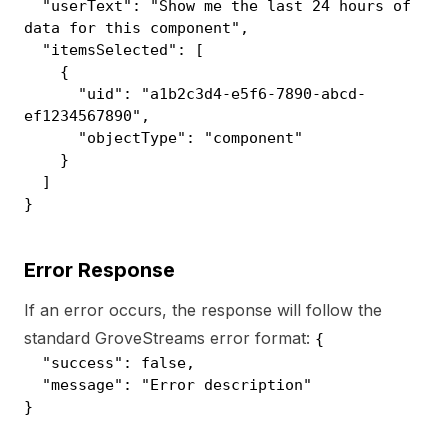
"userText": "Show me the last 24 hours of
data for this component",
"itemsSelected": [
{
"uid": "a1b2c3d4-e5f6-7890-abcd-
ef1234567890",
"objectType": "component"
}
]
}
Error Response
If an error occurs, the response will follow the
standard GroveStreams error format:
{
"success": false,
"message": "Error description"
}