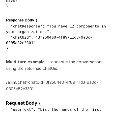
have?"
}
{
Response Body
"chatResponse": "You have 12 components in
your organization.",
"chatUid": "3f2504e0-4f89-11d3-9a0c-
0305e82c3301"
}
Multi-turn example
— continue the conversation
using the returned chatUid:
/aillm/chat?chatUid=3f2504e0-4f89-11d3-9a0c-
0305e82c3301
Request Body
{
"userText": "List the names of the first