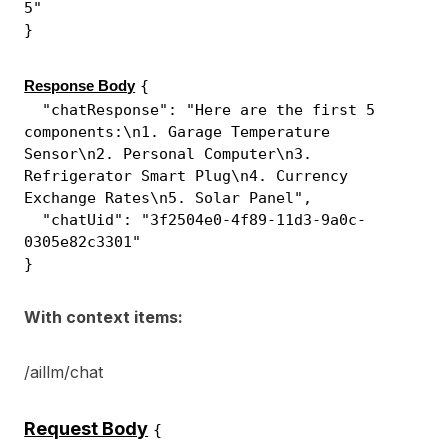
5"
}
{
Response Body
"chatResponse": "Here are the first 5
components:\n1. Garage Temperature
Sensor\n2. Personal Computer\n3.
Refrigerator Smart Plug\n4. Currency
Exchange Rates\n5. Solar Panel",
"chatUid": "3f2504e0-4f89-11d3-9a0c-
0305e82c3301"
}
With context items:
/aillm/chat
Request Body
{