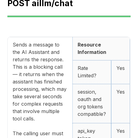
POST aillm/chat
Sends a message to
Resource
the AI Assistant and
Information
returns the response.
This is a blocking call
Rate
Yes
— it returns when the
Limited?
assistant has finished
processing, which may
session,
Yes
take several seconds
oauth and
for complex requests
org tokens
that involve multiple
compatible?
tool calls.
api_key
Yes
The calling user must