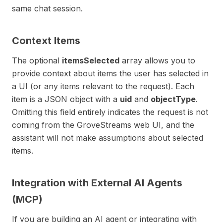
same chat session.
Context Items
The optional
itemsSelected
array allows you to
provide context about items the user has selected in
a UI (or any items relevant to the request). Each
item is a JSON object with a
uid
and
objectType
.
Omitting this field entirely indicates the request is not
coming from the GroveStreams web UI, and the
assistant will not make assumptions about selected
items.
Integration with External AI Agents
(MCP)
If you are building an AI agent or integrating with