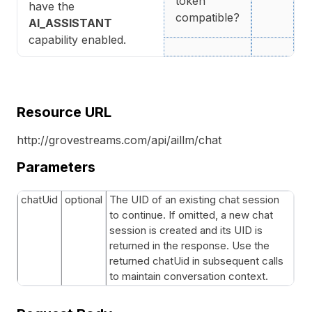
token
have the
compatible?
AI_ASSISTANT
capability enabled.
Resource URL
http://grovestreams.com/api/aillm/chat
Parameters
chatUid
optional
The UID of an existing chat session
to continue. If omitted, a new chat
session is created and its UID is
returned in the response. Use the
returned chatUid in subsequent calls
to maintain conversation context.