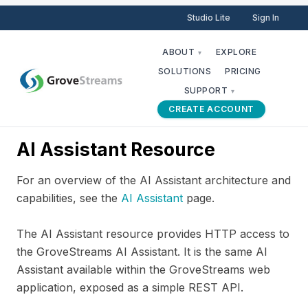
Studio Lite
Sign In
ABOUT
EXPLORE
▾
SOLUTIONS
PRICING
SUPPORT
▾
CREATE ACCOUNT
AI Assistant Resource
For an overview of the AI Assistant architecture and
capabilities, see the
AI Assistant
page.
The AI Assistant resource provides HTTP access to
the GroveStreams AI Assistant. It is the same AI
Assistant available within the GroveStreams web
application, exposed as a simple REST API.