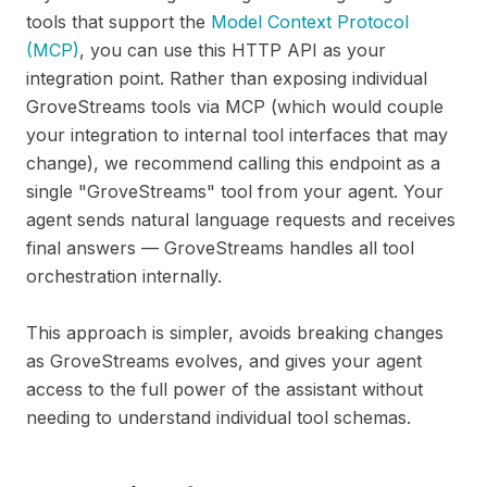
tools that support the
Model Context Protocol
(MCP)
, you can use this HTTP API as your
integration point. Rather than exposing individual
GroveStreams tools via MCP (which would couple
your integration to internal tool interfaces that may
change), we recommend calling this endpoint as a
single "GroveStreams" tool from your agent. Your
agent sends natural language requests and receives
final answers — GroveStreams handles all tool
orchestration internally.
This approach is simpler, avoids breaking changes
as GroveStreams evolves, and gives your agent
access to the full power of the assistant without
needing to understand individual tool schemas.