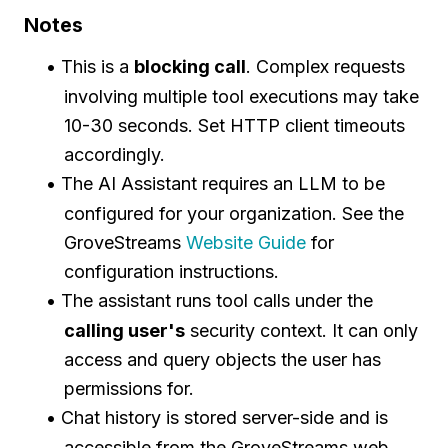
Notes
This is a
blocking call
. Complex requests
involving multiple tool executions may take
10-30 seconds. Set HTTP client timeouts
accordingly.
The AI Assistant requires an LLM to be
configured for your organization. See the
GroveStreams
Website Guide
for
configuration instructions.
The assistant runs tool calls under the
calling user's
security context. It can only
access and query objects the user has
permissions for.
Chat history is stored server-side and is
accessible from the GroveStreams web