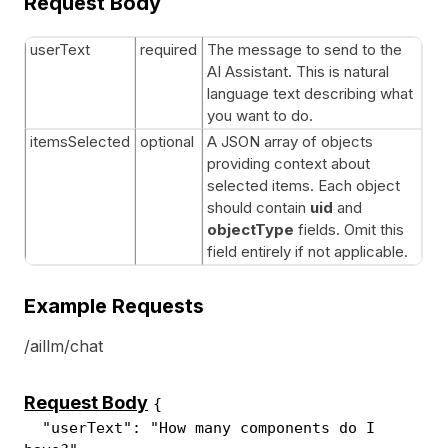
Request Body
userText
required
The message to send to the
AI Assistant. This is natural
language text describing what
you want to do.
itemsSelected
optional
A JSON array of objects
providing context about
selected items. Each object
should contain
uid
and
objectType
fields. Omit this
field entirely if not applicable.
Example Requests
/aillm/chat
Request Body
{
"userText": "How many components do I