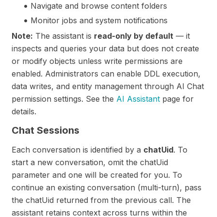
Navigate and browse content folders
Monitor jobs and system notifications
Note:
The assistant is
read-only by default
— it
inspects and queries your data but does not create
or modify objects unless write permissions are
enabled. Administrators can enable DDL execution,
data writes, and entity management through AI Chat
permission settings. See the
AI Assistant
page for
details.
Chat Sessions
Each conversation is identified by a
chatUid
. To
start a new conversation, omit the chatUid
parameter and one will be created for you. To
continue an existing conversation (multi-turn), pass
the chatUid returned from the previous call. The
assistant retains context across turns within the