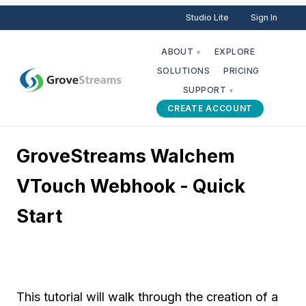
Studio Lite
Sign In
ABOUT
EXPLORE
▾
SOLUTIONS
PRICING
SUPPORT
▾
CREATE ACCOUNT
GroveStreams Walchem
VTouch Webhook - Quick
Start
This tutorial will walk through the creation of a