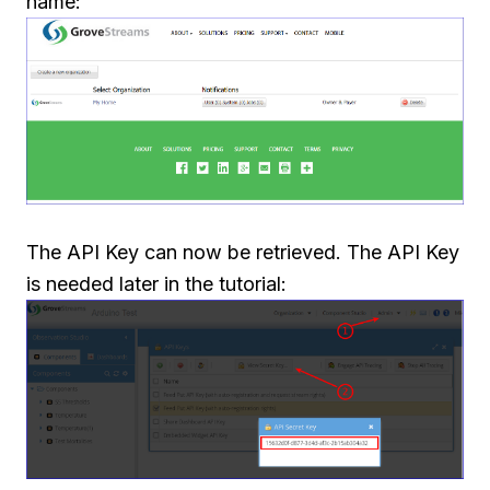
name:
The API Key can now be retrieved. The API Key
is needed later in the tutorial: