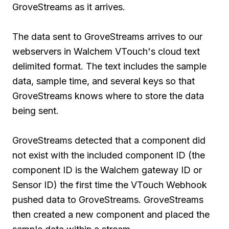
GroveStreams as it arrives.
The data sent to GroveStreams arrives to our
webservers in Walchem VTouch's cloud text
delimited format. The text includes the sample
data, sample time, and several keys so that
GroveStreams knows where to store the data
being sent.
GroveStreams detected that a component did
not exist with the included component ID (the
component ID is the Walchem gateway ID or
Sensor ID) the first time the VTouch Webhook
pushed data to GroveStreams. GroveStreams
then created a new component and placed the