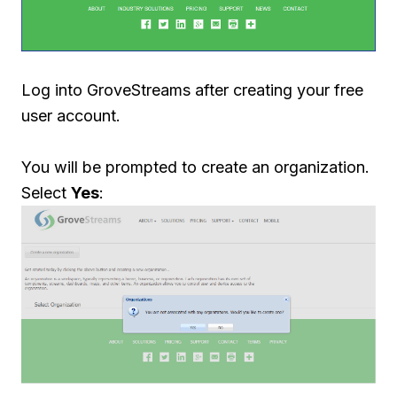
Log into GroveStreams after creating your free
user account.
You will be prompted to create an organization.
Select
Yes
: