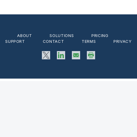
ABOUT
SOLUTIONS
PRICING
SUPPORT
CONTACT
TERMS
PRIVACY