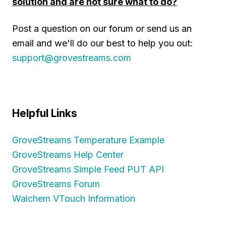
solution and are not sure what to do?
Post a question on our forum or send us an
email and we'll do our best to help you out:
support@grovestreams.com
Helpful Links
GroveStreams Temperature Example
GroveStreams Help Center
GroveStreams Simple Feed PUT API
GroveStreams Forum
Walchem VTouch Information