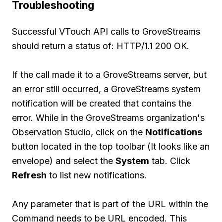
Troubleshooting
Successful VTouch API calls to GroveStreams
should return a status of: HTTP/1.1 200 OK.
If the call made it to a GroveStreams server, but
an error still occurred, a GroveStreams system
notification will be created that contains the
error. While in the GroveStreams organization's
Observation Studio, click on the
Notifications
button located in the top toolbar (It looks like an
envelope) and select the
System
tab. Click
Refresh
to list new notifications.
Any parameter that is part of the URL within the
Command needs to be URL encoded. This