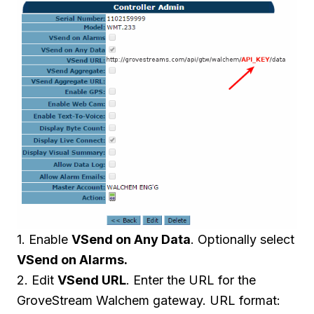
1. Enable
VSend on Any Data
. Optionally select
VSend on Alarms.
2. Edit
VSend URL
. Enter the URL for the
GroveStream Walchem gateway. URL format: