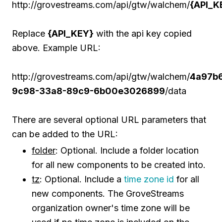
http://grovestreams.com/api/gtw/walchem/
{API_K
Replace
{API_KEY}
with the api key copied
above. Example URL:
http://grovestreams.com/api/gtw/walchem/
4a97b
9c98-33a8-89c9-6b00e3026899
/data
There are several optional URL parameters that
can be added to the URL:
folder
: Optional. Include a folder location
for all new components to be created into.
tz
: Optional. Include a
time zone id
for all
new components. The GroveStreams
organization owner's time zone will be