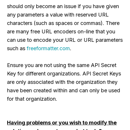
should only become an issue if you have given
any parameters a value with reserved URL
characters (such as spaces or commas). There
are many free URL encoders on-line that you
can use to encode your URL or URL parameters
such as
freeformatter.com
.
Ensure you are not using the same API Secret
Key for different organizations. API Secret Keys
are only associated with the organization they
have been created within and can only be used
for that organization.
Having problems or you wish to modify the