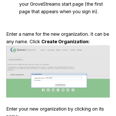
your GroveStreams start page (the first
page that appears when you sign in).
Enter a name for the new organization. It can be
any name. Click
Create Organization:
Enter your new organization by clicking on its