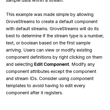
sample data within a stream.
This example was made simple by allowing
GroveStreams to create a default component
with default streams. GroveStreams will do its
best to determine if the stream type is a number,
text, or boolean based on the first sample
arriving. Users can view or modify existing
component definitions by right clicking on them
and selecting
Edit Component
. Modify any
component attributes except the component
and stream IDs. Consider using component
templates to avoid having to edit every
component after it registers.