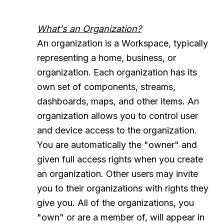
What's an Organization?
An organization is a Workspace, typically
representing a home, business, or
organization. Each organization has its
own set of components, streams,
dashboards, maps, and other items. An
organization allows you to control user
and device access to the organization.
You are automatically the "owner" and
given full access rights when you create
an organization. Other users may invite
you to their organizations with rights they
give you. All of the organizations, you
"own" or are a member of, will appear in