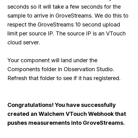
seconds so it will take a few seconds for the
sample to arrive in GroveStreams. We do this to
respect the GroveStreams 10 second upload
limit per source IP. The source IP is an VTouch
cloud server.
Your component will land under the
Components folder in Observation Studio.
Refresh that folder to see if it has registered.
Congratulations! You have successfully
created an Walchem VTouch Webhook that
pushes measurements into GroveStreams.