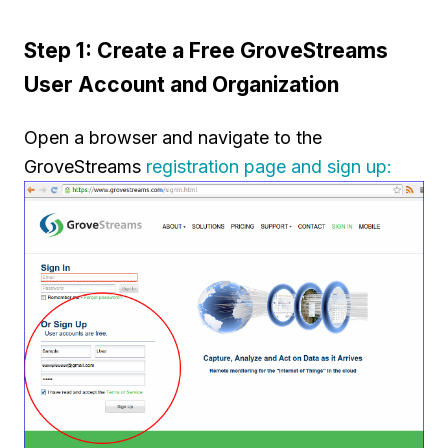
Step 1: Create a Free GroveStreams
User Account and Organization
Open a browser and navigate to the
GroveStreams
registration page and sign up: