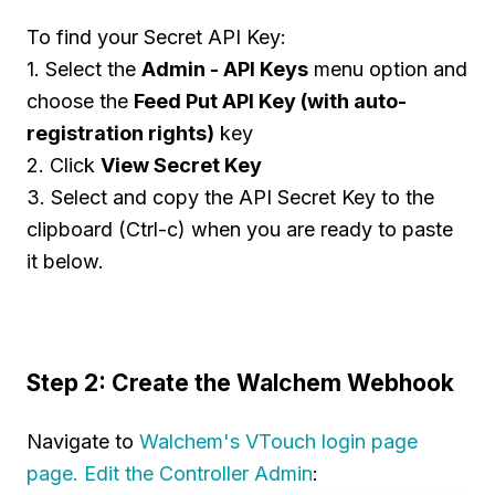
To find your Secret API Key:
1. Select the
Admin - API Keys
menu option and
choose the
Feed Put API Key (with auto-
registration rights)
key
2. Click
View Secret Key
3. Select and copy the API Secret Key to the
clipboard (Ctrl-c) when you are ready to paste
it below.
Step 2: Create the Walchem Webhook
Navigate to
Walchem's VTouch login page
page. Edit the Controller Admin
: