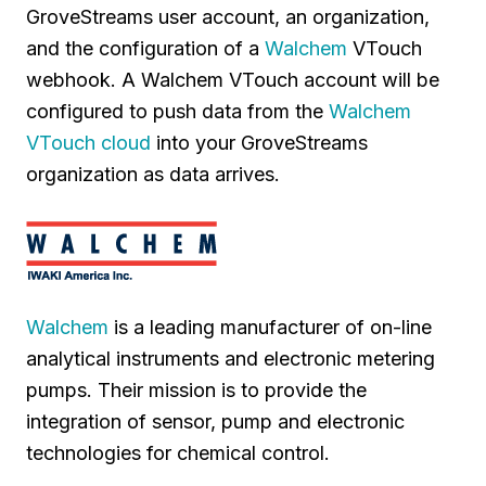
GroveStreams user account, an organization,
and the configuration of a
Walchem
VTouch
webhook. A Walchem VTouch account will be
configured to push data from the
Walchem
VTouch cloud
into your GroveStreams
organization as data arrives.
Walchem
is a leading manufacturer of on-line
analytical instruments and electronic metering
pumps. Their mission is to provide the
integration of sensor, pump and electronic
technologies for chemical control.