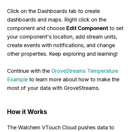
Click on the Dashboards tab to create
dashboards and maps. Right click on the
component and choose
Edit Component
to set
your component's location, add stream units,
create events with notifications, and change
other properties. Keep exploring and learning!
Continue with the
GroveStreams Temperature
Example
to learn more about how to make the
most of your data with GroveStreams.
How it Works
The Walchem VTouch Cloud pushes data to