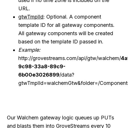
used if no time zone is included on the
URL.
gtwTmplId
: Optional. A component
template ID for all gateway components.
All gateway components will be created
based on the template ID passed in.
Example:
http://grovestreams.com/api/gtw/walchem/
4a
9c98-33a8-89c9-
6b00e3026899
/data?
gtwTmplId=walchemGtw&folder=/Component
Our Walchem gateway logic queues up PUTs
and blasts them into GroveStreams every 10