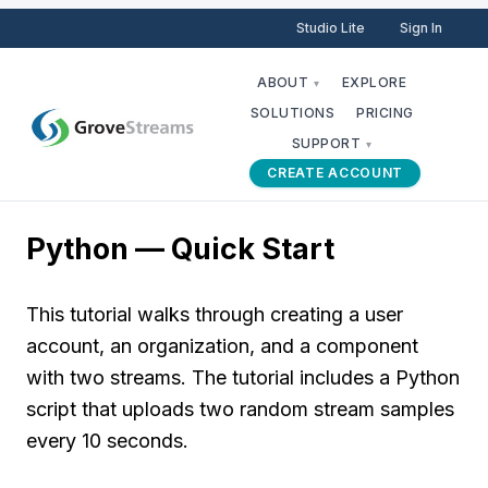
Studio Lite
Sign In
ABOUT
EXPLORE
▾
SOLUTIONS
PRICING
SUPPORT
▾
CREATE ACCOUNT
Python — Quick Start
This tutorial walks through creating a user
account, an organization, and a component
with two streams. The tutorial includes a Python
script that uploads two random stream samples
every 10 seconds.