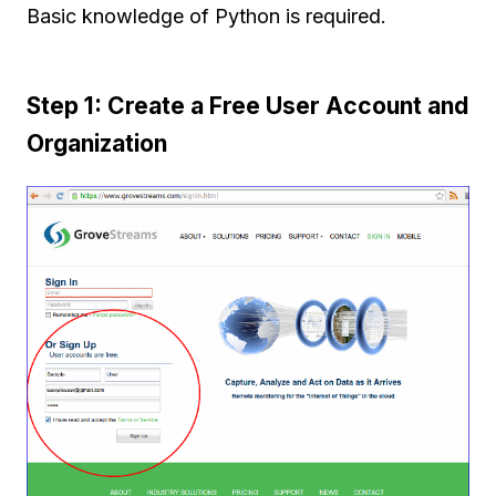
Basic knowledge of Python is required.
Step 1: Create a Free User Account and
Organization