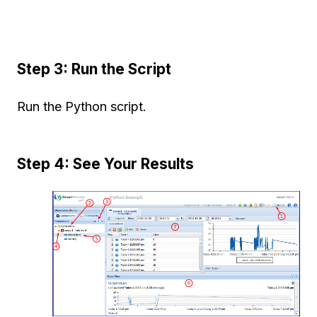
Step 3: Run the Script
Run the Python script.
Step 4: See Your Results