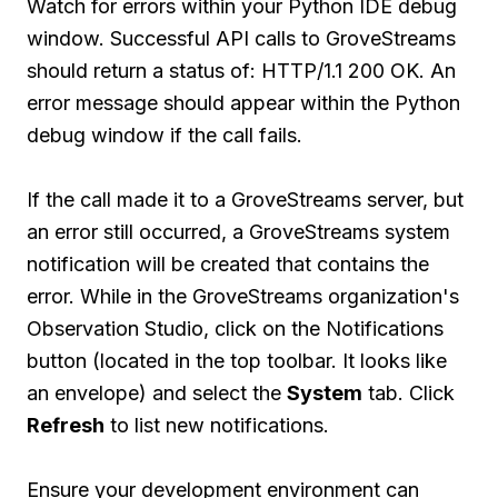
Watch for errors within your Python IDE debug
window. Successful API calls to GroveStreams
should return a status of: HTTP/1.1 200 OK. An
error message should appear within the Python
debug window if the call fails.
If the call made it to a GroveStreams server, but
an error still occurred, a GroveStreams system
notification will be created that contains the
error. While in the GroveStreams organization's
Observation Studio, click on the Notifications
button (located in the top toolbar. It looks like
an envelope) and select the
System
tab. Click
Refresh
to list new notifications.
Ensure your development environment can