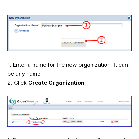
1. Enter a name for the new organization. It can
be any name.
2. Click
Create Organization
.