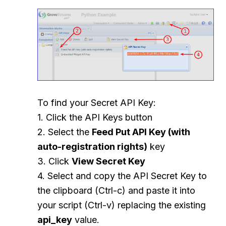
To find your Secret API Key:
1. Click the API Keys button
2. Select the
Feed Put API Key (with
auto-registration rights)
key
3. Click
View Secret Key
4. Select and copy the API Secret Key to
the clipboard (Ctrl-c) and paste it into
your script (Ctrl-v) replacing the existing
api_key
value.