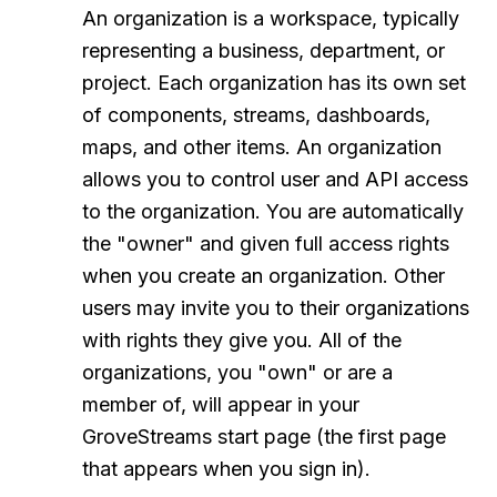
An organization is a workspace, typically
representing a business, department, or
project. Each organization has its own set
of components, streams, dashboards,
maps, and other items. An organization
allows you to control user and API access
to the organization. You are automatically
the "owner" and given full access rights
when you create an organization. Other
users may invite you to their organizations
with rights they give you. All of the
organizations, you "own" or are a
member of, will appear in your
GroveStreams start page (the first page
that appears when you sign in).