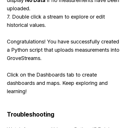
display
No Data
if no measurements have been
uploaded.
7. Double click a stream to explore or edit
historical values.
Congratulations! You have successfully created
a Python script that uploads measurements into
GroveStreams.
Click on the Dashboards tab to create
dashboards and maps. Keep exploring and
learning!
Troubleshooting