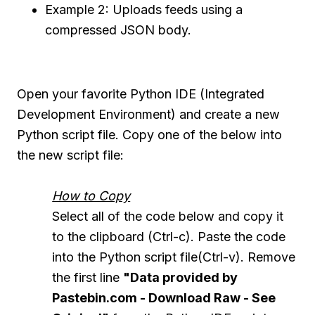
Example 2: Uploads feeds using a
compressed JSON body.
Open your favorite Python IDE (Integrated
Development Environment) and create a new
Python script file. Copy one of the below into
the new script file:
How to Copy
Select all of the code below and copy it
to the clipboard (Ctrl-c). Paste the code
into the Python script file(Ctrl-v). Remove
the first line
"Data provided by
Pastebin.com - Download Raw - See