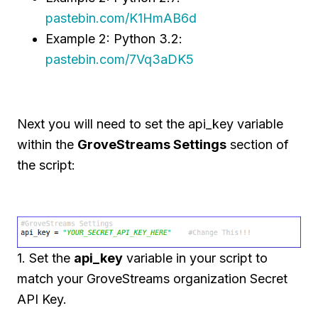
pastebin.com/K1HmAB6d
Example 2: Python 3.2:
pastebin.com/7Vq3aDK5
Next you will need to set the api_key variable
within the
GroveStreams Settings
section of
the script:
1. Set the
api_key
variable in your script to
match your GroveStreams organization Secret
API Key.