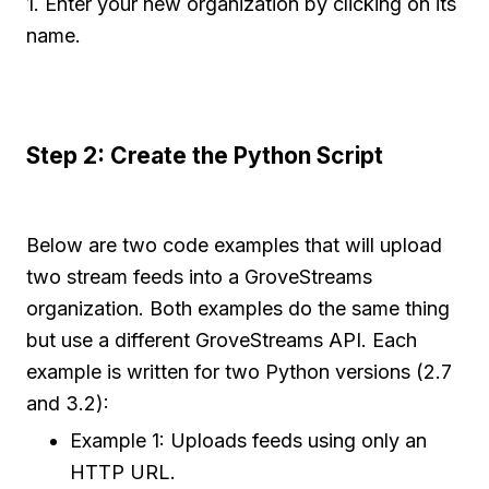
1. Enter your new organization by clicking on its
name.
Step 2: Create the Python Script
Below are two code examples that will upload
two stream feeds into a GroveStreams
organization. Both examples do the same thing
but use a different GroveStreams API. Each
example is written for two Python versions (2.7
and 3.2):
Example 1: Uploads feeds using only an
HTTP URL.