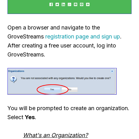
Open a browser and navigate to the
GroveStreams
registration page and sign up
.
After creating a free user account, log into
GroveStreams.
You will be prompted to create an organization.
Select
Yes
.
What's an Organization?