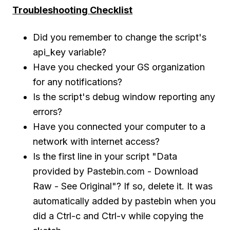
Troubleshooting Checklist
Did you remember to change the script's
api_key variable?
Have you checked your GS organization
for any notifications?
Is the script's debug window reporting any
errors?
Have you connected your computer to a
network with internet access?
Is the first line in your script "Data
provided by Pastebin.com - Download
Raw - See Original"? If so, delete it. It was
automatically added by pastebin when you
did a Ctrl-c and Ctrl-v while copying the