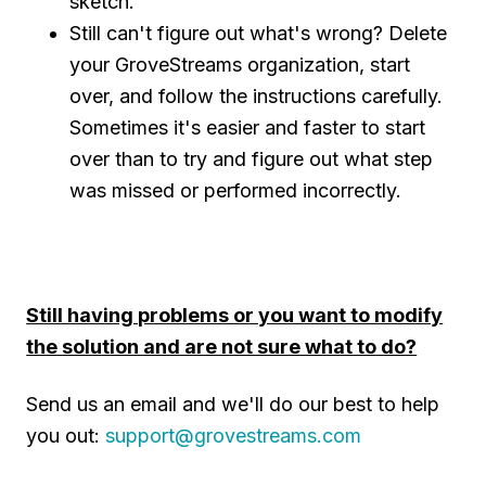
sketch.
Still can't figure out what's wrong? Delete
your GroveStreams organization, start
over, and follow the instructions carefully.
Sometimes it's easier and faster to start
over than to try and figure out what step
was missed or performed incorrectly.
Still having problems or you want to modify
the solution and are not sure what to do?
Send us an email and we'll do our best to help
you out:
support@grovestreams.com