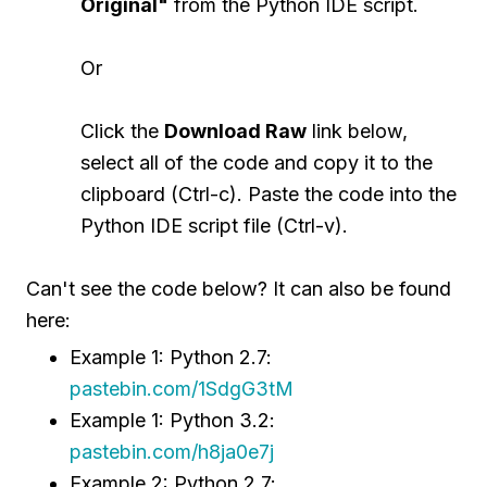
Original"
from the Python IDE script.
Or
Click the
Download Raw
link below,
select all of the code and copy it to the
clipboard (Ctrl-c). Paste the code into the
Python IDE script file (Ctrl-v).
Can't see the code below? It can also be found
here:
Example 1: Python 2.7:
pastebin.com/1SdgG3tM
Example 1: Python 3.2:
pastebin.com/h8ja0e7j
Example 2: Python 2.7: