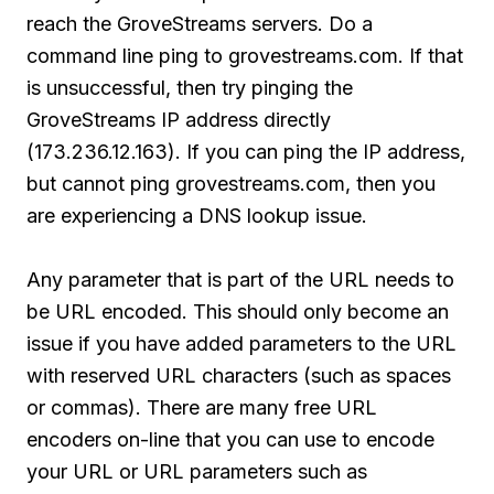
reach the GroveStreams servers. Do a
command line ping to grovestreams.com. If that
is unsuccessful, then try pinging the
GroveStreams IP address directly
(173.236.12.163). If you can ping the IP address,
but cannot ping grovestreams.com, then you
are experiencing a DNS lookup issue.
Any parameter that is part of the URL needs to
be URL encoded. This should only become an
issue if you have added parameters to the URL
with reserved URL characters (such as spaces
or commas). There are many free URL
encoders on-line that you can use to encode
your URL or URL parameters such as