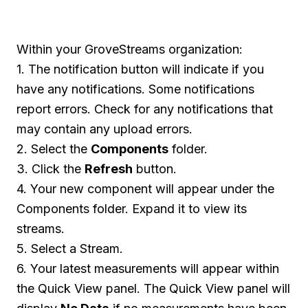
Within your GroveStreams organization:
1. The notification button will indicate if you
have any notifications. Some notifications
report errors. Check for any notifications that
may contain any upload errors.
2. Select the
Components
folder.
3. Click the
Refresh
button.
4. Your new component will appear under the
Components folder. Expand it to view its
streams.
5. Select a Stream.
6. Your latest measurements will appear within
the Quick View panel. The Quick View panel will