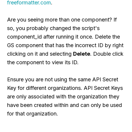
freeformatter.com
.
Are you seeing more than one component? If
so, you probably changed the script's
component_id after running it once. Delete the
GS component that has the incorrect ID by right
clicking on it and selecting
Delete
. Double click
the component to view its ID.
Ensure you are not using the same API Secret
Key for different organizations. API Secret Keys
are only associated with the organization they
have been created within and can only be used
for that organization.