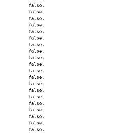
false,
false,
false,
false,
false,
false,
false,
false,
false,
false,
false,
false,
false,
false,
false,
false,
false,
false,
false,
false,