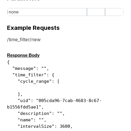
none
Example Requests
/time_filter/new
Response Body
{
"message": "",
"time_filter": {
"cycle_range": [
],
"uid": "005cda96-7cab-4683-8c67-
b1556fdd5ae1",
"description": "",
"name": "",
"intervalSize": 3600,