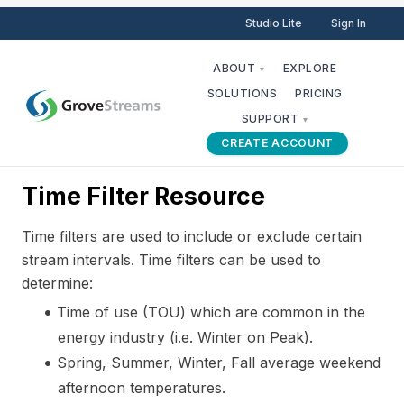
Studio Lite
Sign In
ABOUT
EXPLORE
▾
SOLUTIONS
PRICING
SUPPORT
▾
CREATE ACCOUNT
Time Filter Resource
Time filters are used to include or exclude certain
stream intervals. Time filters can be used to
determine:
Time of use (TOU) which are common in the
energy industry (i.e. Winter on Peak).
Spring, Summer, Winter, Fall average weekend
afternoon temperatures.