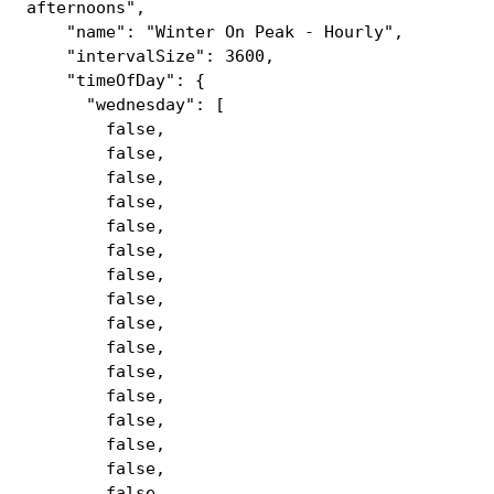
afternoons",
"name": "Winter On Peak - Hourly",
"intervalSize": 3600,
"timeOfDay": {
"wednesday": [
false,
false,
false,
false,
false,
false,
false,
false,
false,
false,
false,
false,
false,
false,
false,
false,