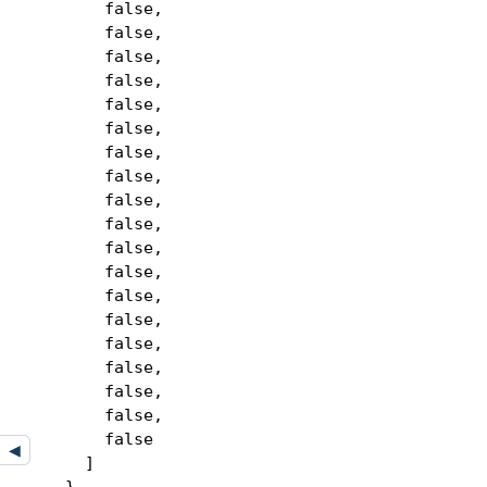
false,
false,
false,
false,
false,
false,
false,
false,
false,
false,
false,
false,
false,
false,
false,
false,
false,
false,
false
◀
]