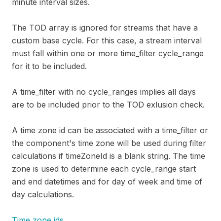
minute interval sizes.
The TOD array is ignored for streams that have a
custom base cycle. For this case, a stream interval
must fall within one or more time_filter cycle_range
for it to be included.
A time_filter with no cycle_ranges implies all days
are to be included prior to the TOD exlusion check.
A time zone id can be associated with a time_filter or
the component's time zone will be used during filter
calculations if timeZoneId is a blank string. The time
zone is used to determine each cycle_range start
and end datetimes and for day of week and time of
day calculations.
Time zone ids.