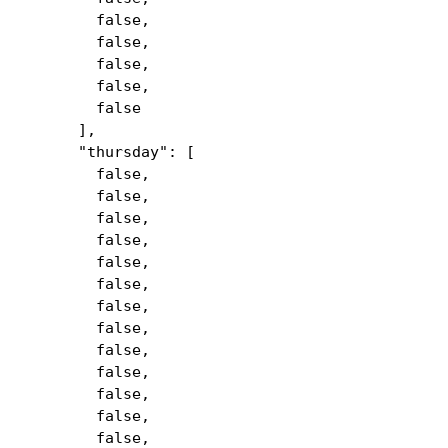
false,
false,
false,
false,
false
],
"thursday": [
false,
false,
false,
false,
false,
false,
false,
false,
false,
false,
false,
false,
false,