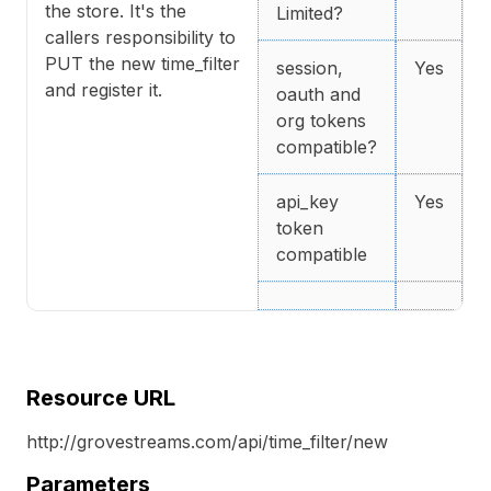
the store. It's the
Limited?
callers responsibility to
PUT the new time_filter
session,
Yes
and register it.
oauth and
org tokens
compatible?
api_key
Yes
token
compatible
Resource URL
http://grovestreams.com/api/time_filter/new
Parameters