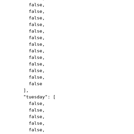
false,
false,
false,
false,
false,
false,
false,
false,
false,
false,
false,
false,
false
],
"tuesday": [
false,
false,
false,
false,
false,