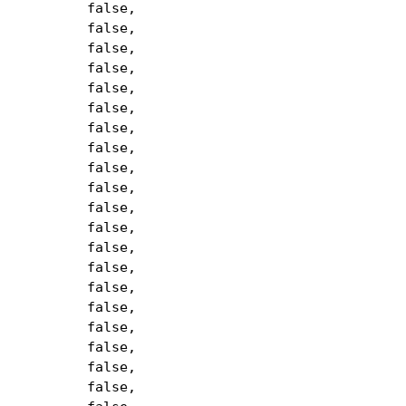
false,
false,
false,
false,
false,
false,
false,
false,
false,
false,
false,
false,
false,
false,
false,
false,
false,
false,
false,
false,