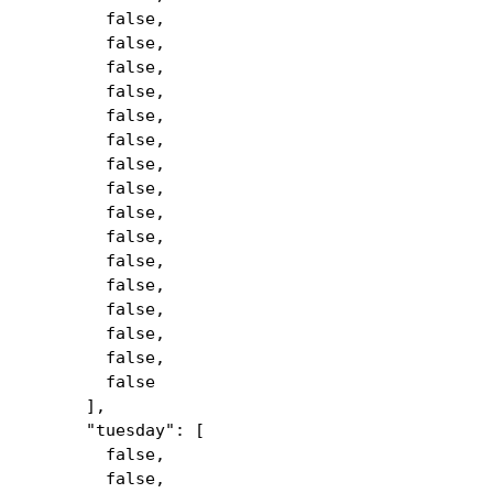
false,
false,
false,
false,
false,
false,
false,
false,
false,
false,
false,
false,
false,
false,
false,
false
],
"tuesday": [
false,
false,