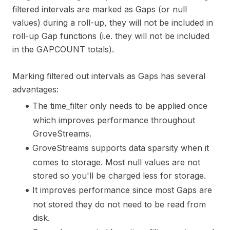
filtered intervals are marked as Gaps (or null
values) during a roll-up, they will not be included in
roll-up Gap functions (i.e. they will not be included
in the GAPCOUNT totals).
Marking filtered out intervals as Gaps has several
advantages:
The time_filter only needs to be applied once
which improves performance throughout
GroveStreams.
GroveStreams supports data sparsity when it
comes to storage. Most null values are not
stored so you'll be charged less for storage.
It improves performance since most Gaps are
not stored they do not need to be read from
disk.