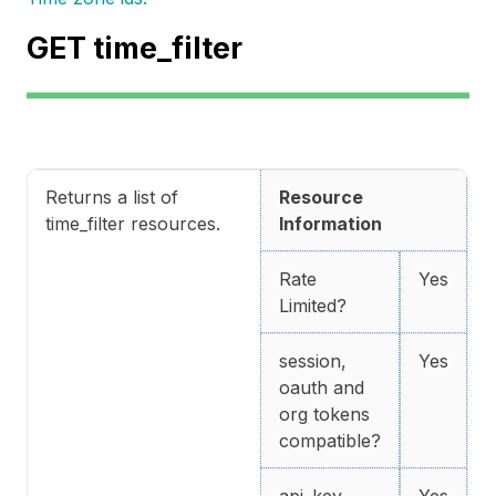
GET time_filter
Returns a list of
Resource
time_filter resources.
Information
Rate
Yes
Limited?
session,
Yes
oauth and
org tokens
compatible?