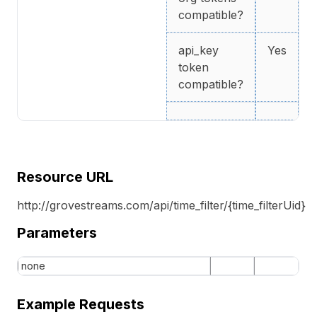
compatible?
api_key
Yes
token
compatible?
Resource URL
http://grovestreams.com/api/time_filter/{time_filterUid}
Parameters
none
Example Requests