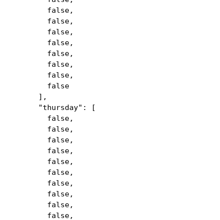
false,
false,
false,
false,
false,
false,
false,
false
],
"thursday": [
false,
false,
false,
false,
false,
false,
false,
false,
false,
false,