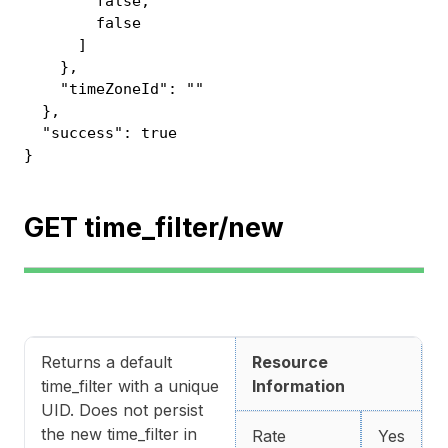
false,
false
]
},
"timeZoneId": ""
},
"success": true
}
GET time_filter/new
Returns a default
Resource
time_filter with a unique
Information
UID. Does not persist
the new time_filter in
Rate
Yes