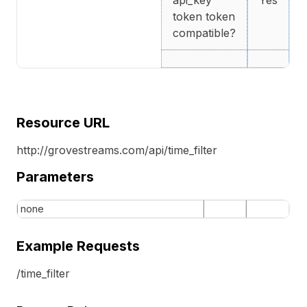
api_key
Yes
token token
compatible?
Resource URL
http://grovestreams.com/api/time_filter
Parameters
none
Example Requests
/time_filter