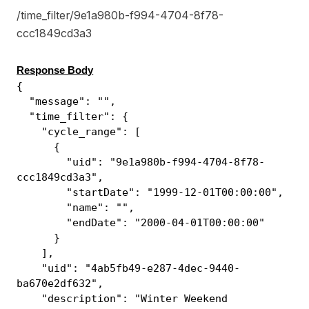
/time_filter/9e1a980b-f994-4704-8f78-
ccc1849cd3a3
Response Body
{
"message": "",
"time_filter": {
"cycle_range": [
{
"uid": "9e1a980b-f994-4704-8f78-
ccc1849cd3a3",
"startDate": "1999-12-01T00:00:00",
"name": "",
"endDate": "2000-04-01T00:00:00"
}
],
"uid": "4ab5fb49-e287-4dec-9440-
ba670e2df632",
"description": "Winter Weekend