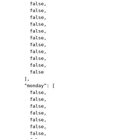
false,
false,
false,
false,
false,
false,
false,
false,
false,
false,
false
],
"monday": [
false,
false,
false,
false,
false,
false,
false,