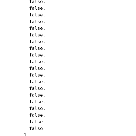
false,
false,
false,
false,
false,
false,
false,
false,
false,
false,
false,
false,
false,
false,
false,
false,
false,
false,
false,
false
],