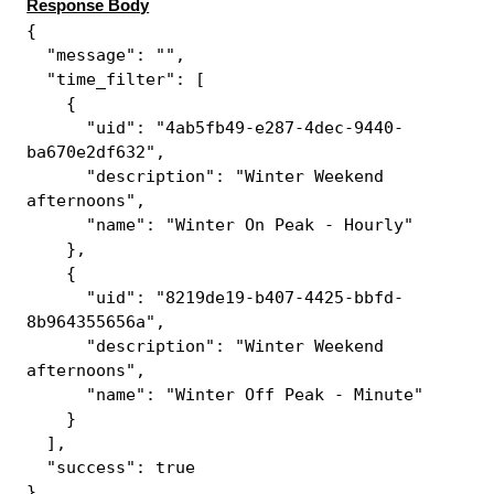
Response Body
{
"message": "",
"time_filter": [
{
"uid": "4ab5fb49-e287-4dec-9440-
ba670e2df632",
"description": "Winter Weekend
afternoons",
"name": "Winter On Peak - Hourly"
},
{
"uid": "8219de19-b407-4425-bbfd-
8b964355656a",
"description": "Winter Weekend
afternoons",
"name": "Winter Off Peak - Minute"
}
],
"success": true
}