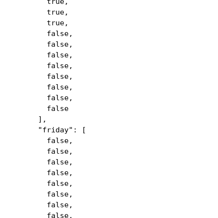
true,
true,
true,
false,
false,
false,
false,
false,
false,
false,
false
],
"friday": [
false,
false,
false,
false,
false,
false,
false,
false,