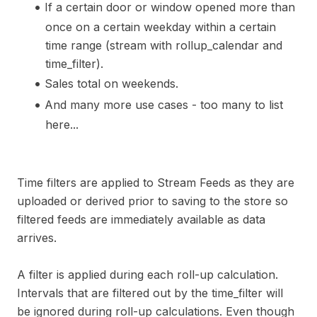
If a certain door or window opened more than
once on a certain weekday within a certain
time range (stream with rollup_calendar and
time_filter).
Sales total on weekends.
And many more use cases - too many to list
here...
Time filters are applied to Stream Feeds as they are
uploaded or derived prior to saving to the store so
filtered feeds are immediately available as data
arrives.
A filter is applied during each roll-up calculation.
Intervals that are filtered out by the time_filter will
be ignored during roll-up calculations. Even though