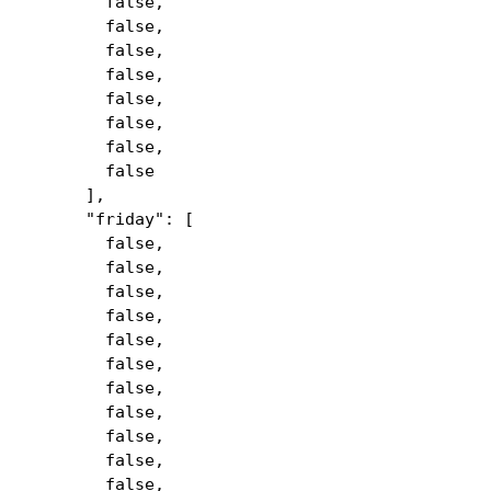
false,
false,
false,
false,
false,
false,
false,
false
],
"friday": [
false,
false,
false,
false,
false,
false,
false,
false,
false,
false,
false,