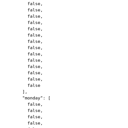
false,
false,
false,
false,
false,
false,
false,
false,
false,
false,
false,
false,
false,
false
],
"monday": [
false,
false,
false,
false,