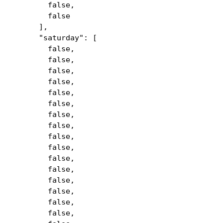
false,
false
],
"saturday": [
false,
false,
false,
false,
false,
false,
false,
false,
false,
false,
false,
false,
false,
false,
false,
false,