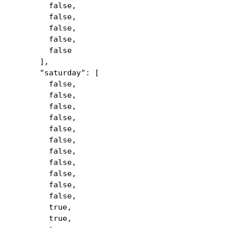
false,
false,
false,
false,
false
],
"saturday": [
false,
false,
false,
false,
false,
false,
false,
false,
false,
false,
false,
true,
true,