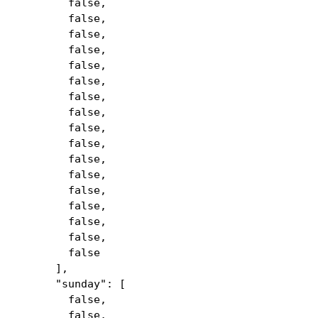
false,
false,
false,
false,
false,
false,
false,
false,
false,
false,
false,
false,
false,
false,
false,
false,
false
],
"sunday": [
false,
false,