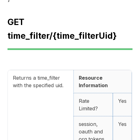
GET
time_filter/{time_filterUid}
Returns a time_filter
Resource
with the specified uid.
Information
Rate
Yes
Limited?
session,
Yes
oauth and
org tokens