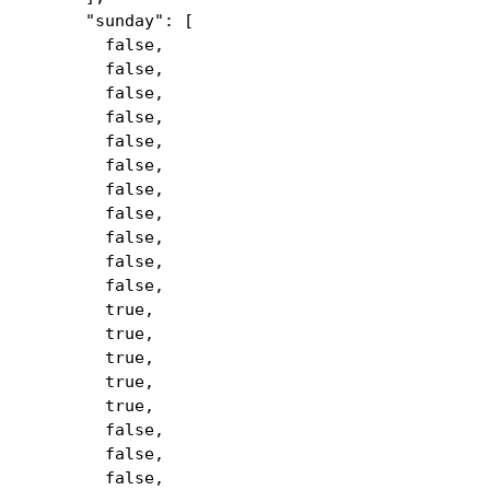
"sunday": [
false,
false,
false,
false,
false,
false,
false,
false,
false,
false,
false,
true,
true,
true,
true,
true,
false,
false,
false,