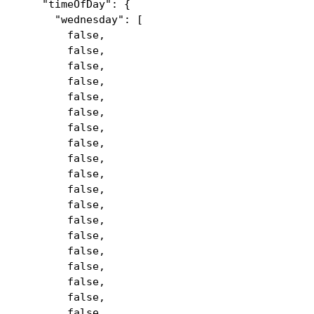
"timeOfDay": {
"wednesday": [
false,
false,
false,
false,
false,
false,
false,
false,
false,
false,
false,
false,
false,
false,
false,
false,
false,
false,
false,