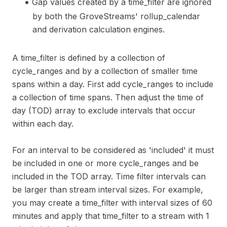
Gap values created by a time_filter are ignored
by both the GroveStreams' rollup_calendar
and derivation calculation engines.
A time_filter is defined by a collection of
cycle_ranges and by a collection of smaller time
spans within a day. First add cycle_ranges to include
a collection of time spans. Then adjust the time of
day (TOD) array to exclude intervals that occur
within each day.
For an interval to be considered as 'included' it must
be included in one or more cycle_ranges and be
included in the TOD array. Time filter intervals can
be larger than stream interval sizes. For example,
you may create a time_filter with interval sizes of 60
minutes and apply that time_filter to a stream with 1