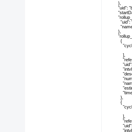
},
"uid": "b6
"startDat
"rollup_ca
"uid": "b2
"name": "Y
},
"rollup_ca
{
"cycle_r
],
"referenc
"uid": "69
"intvlSiz
"descript
"numSizeT
"name": 
"estimate
"timeZon
},
{
"cycle_r
],
"referenc
"uid": "f0
"intvlSi