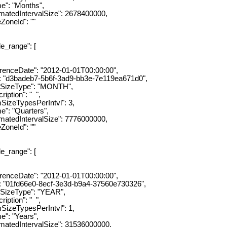
"Months",
dIntervalSize": 2678400000,
eId": ""
ange": [
eDate": "2012-01-01T00:00:00",
3badeb7-5b6f-3ad9-bb3e-7e119ea671d0",
zeType": "MONTH",
ion": " ",
ypesPerIntvl": 3,
"Quarters",
dIntervalSize": 7776000000,
eId": ""
ange": [
eDate": "2012-01-01T00:00:00",
1fd66e0-8ecf-3e3d-b9a4-37560e730326",
eType": "YEAR",
ion": " ",
ypesPerIntvl": 1,
"Years",
dIntervalSize": 31536000000,