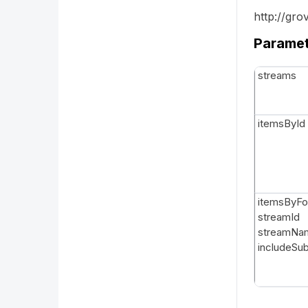
http://gr
Parame
streams
itemsById
itemsByFo
streamId
streamNa
includeSu