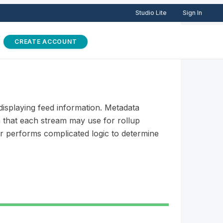
Studio Lite
Sign In
CREATE ACCOUNT
displaying feed information. Metadata
n that each stream may use for rollup
ver performs complicated logic to determine