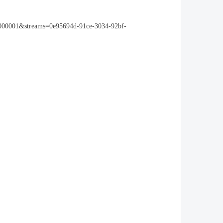
0000001&streams=0e95694d-91ce-3034-92bf-