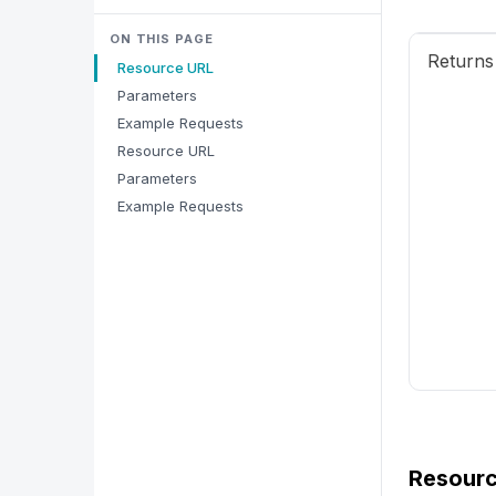
ON THIS PAGE
Returns 
Resource URL
Parameters
Example Requests
Resource URL
Parameters
Example Requests
Resour