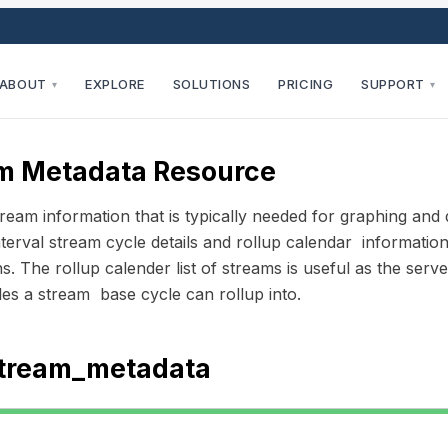
ABOUT
EXPLORE
SOLUTIONS
PRICING
SUPPORT
▾
▾
m Metadata Resource
ream information that is typically needed for graphing and 
nterval stream cycle details and rollup calendar informatio
ns. The rollup calender list of streams is useful as the ser
es a stream base cycle can rollup into.
tream_metadata