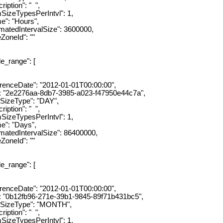
ion": " ",
ypesPerIntvl": 1,
"Hours",
dIntervalSize": 3600000,
eId": ""
ange": [
eDate": "2012-01-01T00:00:00",
e2276aa-8db7-3985-a023-f47950e44c7a",
eType": "DAY",
ion": " ",
ypesPerIntvl": 1,
 "Days",
dIntervalSize": 86400000,
eId": ""
ange": [
eDate": "2012-01-01T00:00:00",
b12fb96-271e-39b1-9845-89f71b431bc5",
zeType": "MONTH",
ion": " ",
ypesPerIntvl": 1,