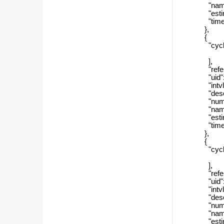
"name": 
"estimate
"timeZon
},
{
"cycle_r
],
"referenc
"uid": "d
"intvlSi
"descript
"numSizeT
"name": 
"estimate
"timeZon
},
{
"cycle_r
],
"referenc
"uid": "0
"intvlSiz
"descript
"numSizeT
"name": 
"estimate