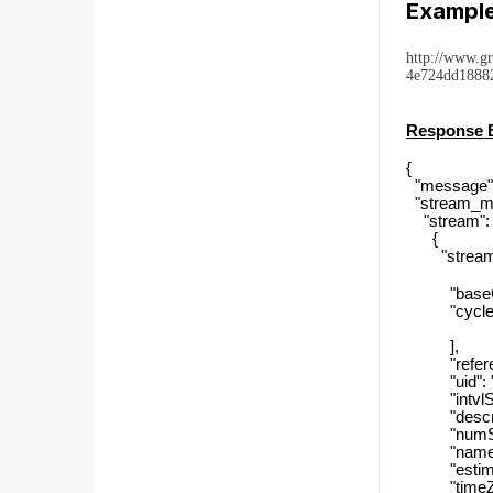
Example
http://www.g
4e724dd18882
Response 
{
"message":
"stream_me
"stream": 
{
"streamTyp
"baseCyc
"cycle_r
],
"reference
"uid": "69
"intvlSiz
"descript
"numSizeT
"name": "
"estimated
"timeZon