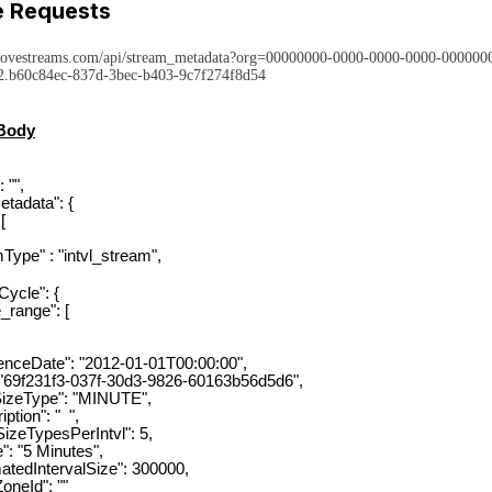
 Requests
rovestreams.com/api/stream_metadata?org=00000000-0000-0000-0000-00000
.b60c84ec-837d-3bec-b403-9c7f274f8d54
Body
 "",
tadata": {
[
e" : "intvl_stream",
le": {
ange": [
Date": "2012-01-01T00:00:00",
f231f3-037f-30d3-9826-60163b56d5d6",
eType": "MINUTE",
ion": " ",
ypesPerIntvl": 5,
5 Minutes",
IntervalSize": 300000,
eId": ""