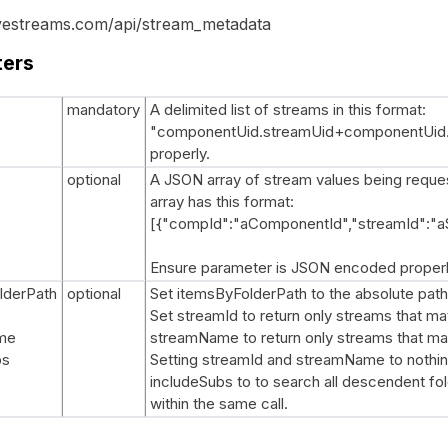
ovestreams.com/api/stream_metadata
ters
mandatory
A delimited list of streams in this format:
"componentUid.streamUid+componentUid.s
properly.
optional
A JSON array of stream values being request
array has this format:
[{"compId":"aComponentId","streamId":"a
Ensure parameter is JSON encoded properl
lderPath
optional
Set itemsByFolderPath to the absolute path
Set streamId to return only streams that ma
me
streamName to return only streams that m
bs
Setting streamId and streamName to nothing 
includeSubs to to search all descendent fol
within the same call.