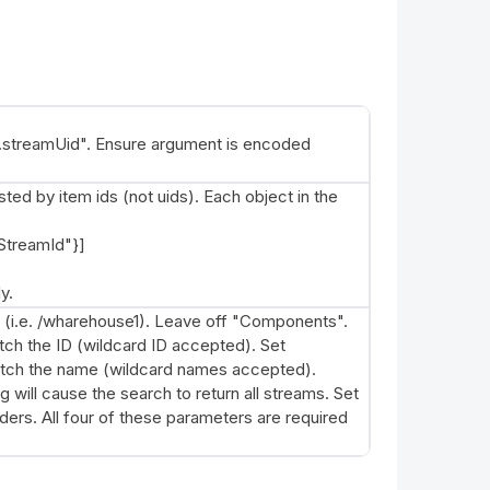
treamUid". Ensure argument is encoded
ed by item ids (not uids). Each object in the
StreamId"}]
y.
 (i.e. /wharehouse1). Leave off "Components".
tch the ID (wildcard ID accepted). Set
atch the name (wildcard names accepted).
will cause the search to return all streams. Set
ders. All four of these parameters are required