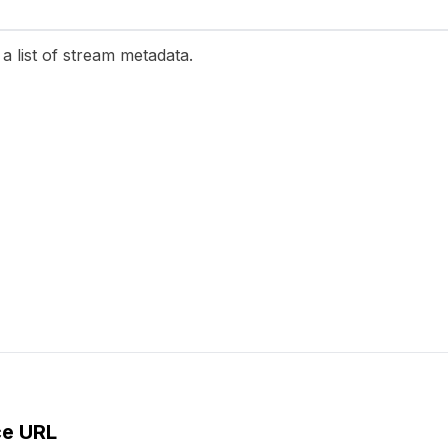
a list of stream metadata.
ce URL