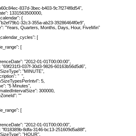
0c84ec-837d-3bec-b403-9c7f274f8d54",
e": 1331563500000,
lendar": {
ef79b1-32c3-355a-ab23-39286464f0e9",
ears, Quarters, Months, Days, Hour, FiveMin"
lendar_cycles": [
ange": [
eDate": "2012-01-01T00:00:00",
f231f3-037f-30d3-9826-60163b56d5d6",
eType": "MINUTE",
ion": " ",
ypesPerIntvl": 5,
"5 Minutes",
dIntervalSize": 300000,
eId": ""
ange": [
eDate": "2012-01-01T00:00:00",
18389b-8dfa-3146-bc13-251609d5a88f",
zeType": "HOUR",