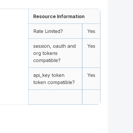
Resource Information
Rate Limited?
Yes
session, oauth and
Yes
org tokens
compatible?
api_key token
Yes
token compatible?