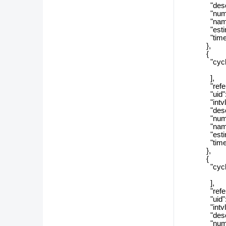
"descript
"numSizeT
"name": 
"estimate
"timeZon
},
{
"cycle_r
],
"referenc
"uid": "2
"intvlSiz
"descript
"numSizeT
"name":
"estimate
"timeZon
},
{
"cycle_r
],
"referenc
"uid": "0
"intvlSi
"descript
"numSizeT