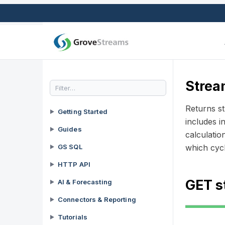
Strea
Returns st
Getting Started
►
includes i
Guides
►
calculatio
GS SQL
which cycl
►
HTTP API
►
GET s
AI & Forecasting
►
Connectors & Reporting
►
Tutorials
►