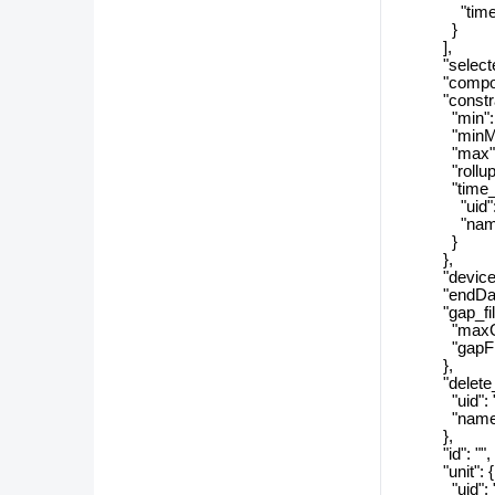
"timeZon
}
],
"selectedC
"component
"constrai
"min": 
"minMaxH
"max": 
"rollupPe
"time_filt
"uid": 
"name"
}
},
"devicePe
"endDate"
"gap_filli
"maxGaps
"gapFillT
},
"delete_pr
"uid": "
"name":
},
"id": "",
"unit": {
"uid": "8