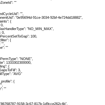
eId": ""
ycleUid": "",
Uid": "0e95694d-91ce-3034-92bf-4e724dd18882",
nts": {
0,
andlerType": "NO_MIN_MAX",
0,
rcentSetToGap": 100,
er": {
"",
: ""
rmType": "NONE",
: 1333302300000,
ng": {
ToFill": 3,
ype": "AVG"
ofile": {
",
 ""
6768787-9158-3c67-817b-1d9cce262c4b",