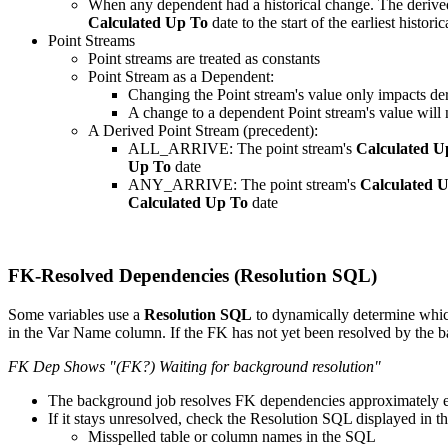
When any dependent had a historical change. The derived st
Calculated Up To
date to the start of the earliest histori
Point Streams
Point streams are treated as constants
Point Stream as a Dependent:
Changing the Point stream's value only impacts de
A change to a dependent Point stream's value will n
A Derived Point Stream (precedent):
ALL_ARRIVE: The point stream's
Calculated U
Up To
date
ANY_ARRIVE: The point stream's
Calculated 
Calculated Up To
date
FK-Resolved Dependencies (Resolution SQL)
Some variables use a
Resolution SQL
to dynamically determine which
in the Var Name column. If the FK has not yet been resolved by the 
FK Dep Shows "(FK?) Waiting for background resolution"
The background job resolves FK dependencies approximately 
If it stays unresolved, check the Resolution SQL displayed in th
Misspelled table or column names in the SQL