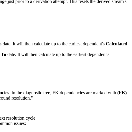
e just prior to a derivation attempt. This resets the derived stream's
o
date. It will then calculate up to the earliest dependent's
Calculated
 To
date. It will then calculate up to the earliest dependent's
ncies
. In the diagnostic tree, FK dependencies are marked with
(FK)
ound resolution."
ext resolution cycle.
 Common issues: