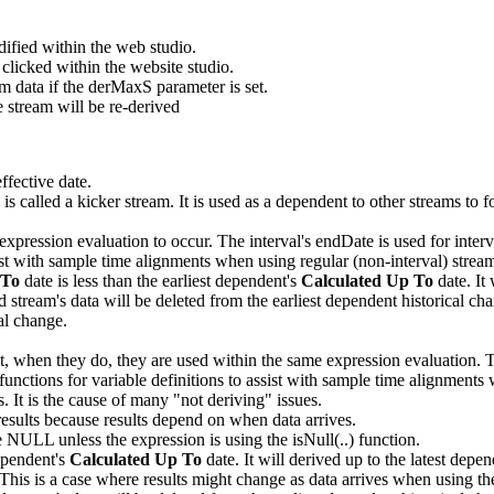
ified within the web studio.
 clicked within the website studio.
data if the derMaxS parameter is set.
e stream will be re-derived
ffective date.
s called a kicker stream. It is used as a dependent to other streams to fo
expression evaluation to occur. The interval's endDate is used for interv
sist with sample time alignments when using regular (non-interval) strea
 To
date is less than the earliest dependent's
Calculated Up To
date. It 
ream's data will be deleted from the earliest dependent historical chang
cal change.
t, when they do, they are used within the same expression evaluation. Th
functions for variable definitions to assist with sample time alignments
. It is the cause of many "not deriving" issues.
 results because results depend on when data arrives.
be NULL unless the expression is using the isNull(..) function.
dependent's
Calculated Up To
date. It will derived up to the latest depe
r. This is a case where results might change as data arrives when usi