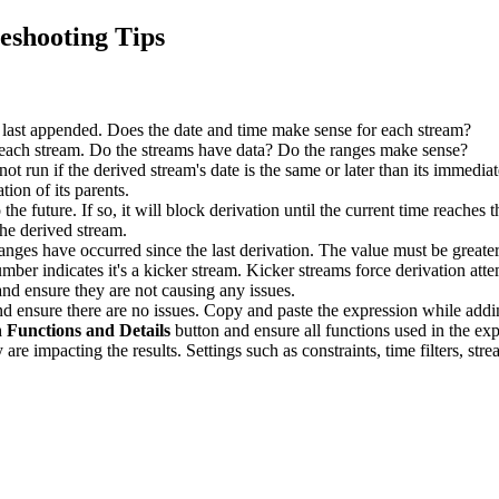
eshooting Tips
last appended. Does the date and time make sense for each stream?
 each stream. Do the streams have data? Do the ranges make sense?
ot run if the derived stream's date is the same or later than its immedi
tion of its parents.
o the future. If so, it will block derivation until the current time reaches 
the derived stream.
s have occurred since the last derivation. The value must be greater th
mber indicates it's a kicker stream. Kicker streams force derivation atte
and ensure they are not causing any issues.
and ensure there are no issues. Copy and paste the expression while addi
 Functions and Details
button and ensure all functions used in the exp
are impacting the results. Settings such as constraints, time filters, st