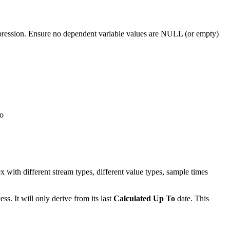
pression. Ensure no dependent variable values are NULL (or empty)
wo
 with different stream types, different value types, sample times
ss. It will only derive from its last
Calculated Up To
date. This