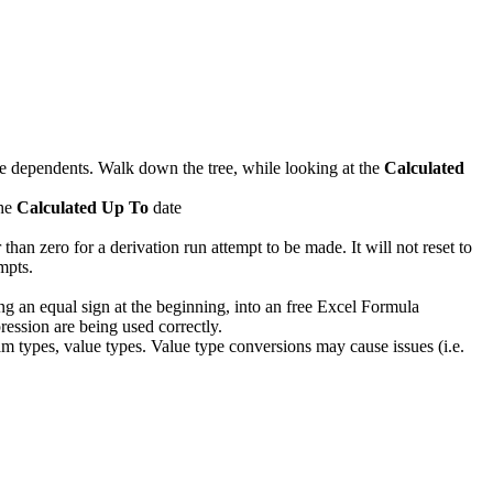
ate dependents. Walk down the tree, while looking at the
Calculated
the
Calculated Up To
date
an zero for a derivation run attempt to be made. It will not reset to
mpts.
ng an equal sign at the beginning, into an free Excel Formula
ression are being used correctly.
ream types, value types. Value type conversions may cause issues (i.e.