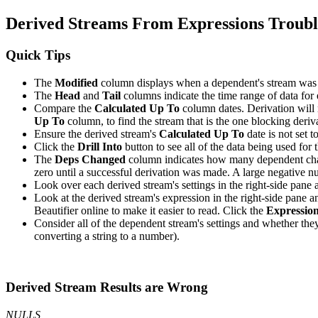
Derived Streams From Expressions Troubl
Quick Tips
The
Modified
column displays when a dependent's stream was 
The
Head
and
Tail
columns indicate the time range of data for
Compare the
Calculated Up To
column dates. Derivation will n
Up To
column, to find the stream that is the one blocking deriva
Ensure the derived stream's
Calculated Up To
date is not set t
Click the
Drill Into
button to see all of the data being used for 
The
Deps Changed
column indicates how many dependent change
zero until a successful derivation was made. A large negative nu
Look over each derived stream's settings in the right-side pane 
Look at the derived stream's expression in the right-side pane 
Beautifier online to make it easier to read. Click the
Expression
Consider all of the dependent stream's settings and whether they 
converting a string to a number).
Derived Stream Results are Wrong
NULLS