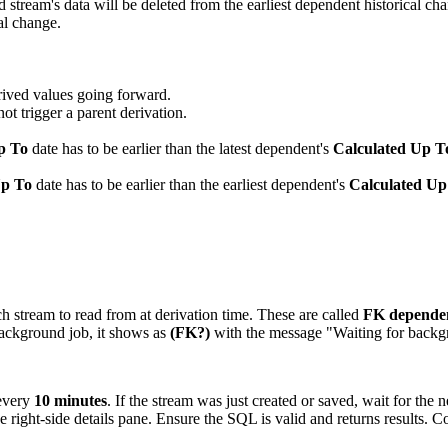
ream's data will be deleted from the earliest dependent historical chang
cal change.
rived values going forward.
ot trigger a parent derivation.
p To
date has to be earlier than the latest dependent's
Calculated Up T
Up To
date has to be earlier than the earliest dependent's
Calculated Up
 stream to read from at derivation time. These are called
FK depende
background job, it shows as
(FK?)
with the message "Waiting for backgr
every
10 minutes
. If the stream was just created or saved, wait for the n
e right-side details pane. Ensure the SQL is valid and returns results.