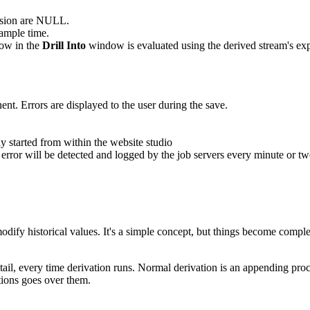
ession are NULL.
ample time.
row in the
Drill Into
window is evaluated using the derived stream's ex
nt. Errors are displayed to the user during the save.
y started from within the website studio
rror will be detected and logged by the job servers every minute or t
ify historical values. It's a simple concept, but things become complex
 tail, every time derivation runs. Normal derivation is an appending proce
tions goes over them.