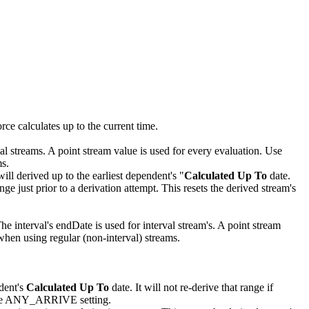
rce calculates up to the current time.
al streams. A point stream value is used for every evaluation. Use
ms.
will derived up to the earliest dependent's "
Calculated Up To
date.
e just prior to a derivation attempt. This resets the derived stream's
e interval's endDate is used for interval stream's. A point stream
 when using regular (non-interval) streams.
ndent's
Calculated Up To
date. It will not re-derive that range if
ng the ANY_ARRIVE setting.