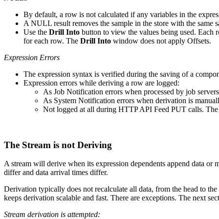
By default, a row is not calculated if any variables in the expr
A NULL result removes the sample in the store with the same s
Use the
Drill Into
button to view the values being used. Each 
for each row. The
Drill Into
window does not apply Offsets.
Expression Errors
The expression syntax is verified during the saving of a compone
Expression errors while deriving a row are logged:
As Job Notification errors when processed by job servers
As System Notification errors when derivation is manuall
Not logged at all during HTTP API Feed PUT calls. The e
The Stream is not Deriving
A stream will derive when its expression dependents append data or mod
differ and data arrival times differ.
Derivation typically does not recalculate all data, from the head to the
keeps derivation scalable and fast. There are exceptions. The next sec
Stream derivation is attempted: