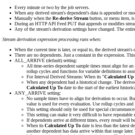
Every minute or two by the job servers.
When any derived stream's dependent's data is appended or mod
Manually when the
Re-derive Stream
button, or menu item, is
During an HTTP API Feed PUT that appends or modifies stream 
Any of the stream's derivation settings have changed. The entir
Stream derivation expression processing runs when:
When the current time is later, or equal to, the derived stream's e
There are no dependents. Just a constant in the expression. This i
ALL_ARRIVE (default) setting:
All time-series dependent sample times must align for an 
rollup cycles and functions for variable definitions to as
For Interval Derived Streams: When its "
Calculated Up
When any dependent had a historical change. The derived st
Calculated Up To
date to the start of the earliest histori
ANY_ARRIVE setting:
No sample times have to align for derivation to occur. Bu
value is used for every evaluation. Use rollup cycles and 
This setting should only be used for special circumstances
This setting can make it very difficult to have repeatable
If dependents arrive at different times, every result will 
When its
Calculated Up To
date is less than the latest 
another dependent has data arrive within that range late